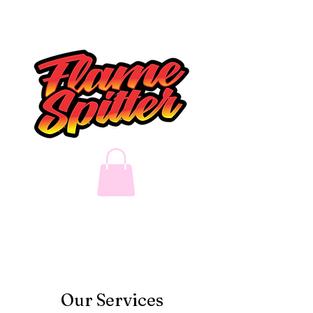
Our Services