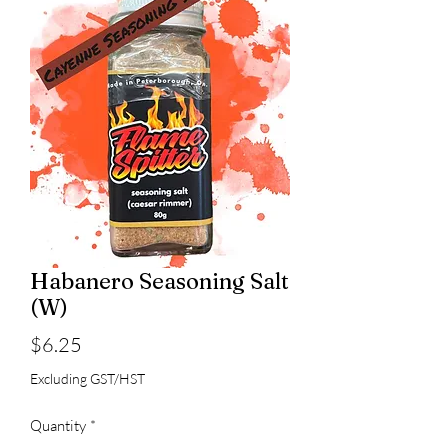
Habanero Seasoning Salt
(W)
Price
$6.25
Excluding GST/HST
Quantity
*