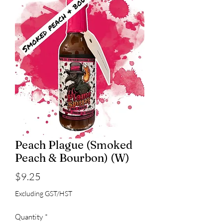
Peach Plague (Smoked
Peach & Bourbon) (W)
Price
$9.25
Excluding GST/HST
Quantity
*