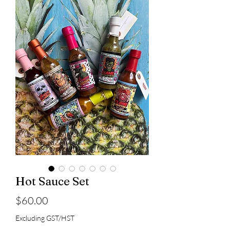
Hot Sauce Set
Price
$60.00
Excluding GST/HST