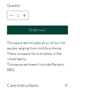
Quantity
*
Order now!
This sauce set includes all six of our hot
sauces ranging from mild to extreme.
There is a sauce for everybody in the
whole family.
This sauce set doesn’t include Barbaric
BBQ.
Care Instructions
Shake Well. Refrigerate after Opening.
Separation is normal.