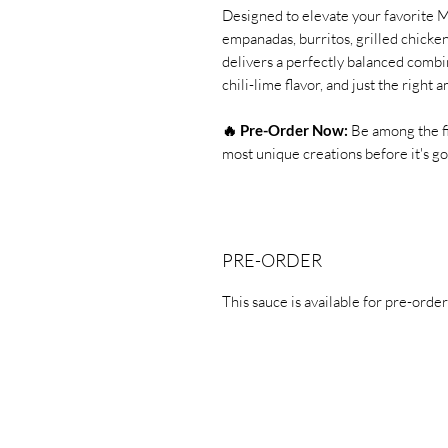
Designed to elevate your favorite Me
empanadas, burritos, grilled chicken,
delivers a perfectly balanced combin
chili-lime flavor, and just the righ
🔥 Pre-Order Now:
Be among the fi
most unique creations before i
PRE-ORDER
This sauce is available for pre-order