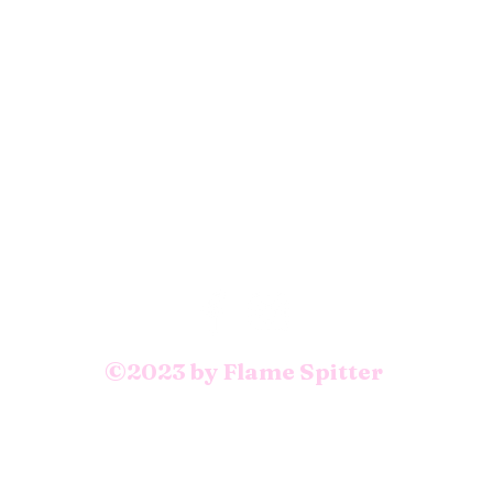
©2023 by Flame Spitter