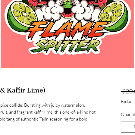
 & Kaffir Lime)
 $20.
Exclud
 spice collide. Bursting with juicy watermelon,
ruit, and fragrant kaffir lime, this one-of-a-kind hot
Quanti
le tang of authentic Tajín seasoning for a bold,