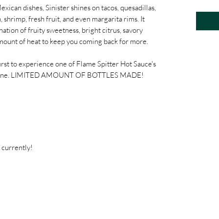
xican dishes, Sinister shines on tacos, quesadillas,
 shrimp, fresh fruit, and even margarita rims. It
ation of fruity sweetness, bright citrus, savory
t amount of heat to keep you coming back for more.
rst to experience one of Flame Spitter Hot Sauce's
t's gone. LIMITED AMOUNT OF BOTTLES MADE!
 currently!