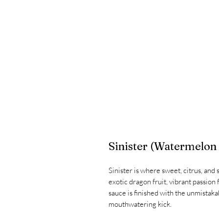
Sinister (Watermelon
Sinister is where sweet, citrus, and
exotic dragon fruit, vibrant passion f
sauce is finished with the unmistakab
mouthwatering kick.