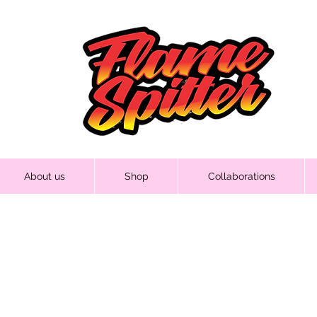
About us
Shop
Collaborations