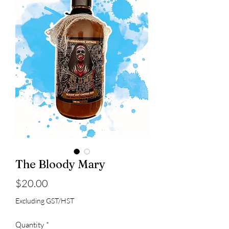
The Bloody Mary
Price
$20.00
Excluding GST/HST
Quantity
*