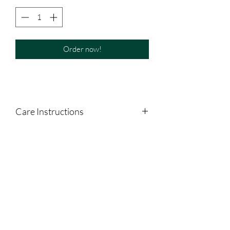
Order now!
Care Instructions
Shake well. Refrigerate after opening.
Separation is normal.
NOT GLUTEN FRIENDLY. NOT
VEGETARIAN.