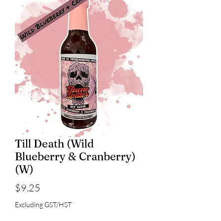
Till Death (Wild
Blueberry & Cranberry)
(W)
Price
$9.25
Excluding GST/HST