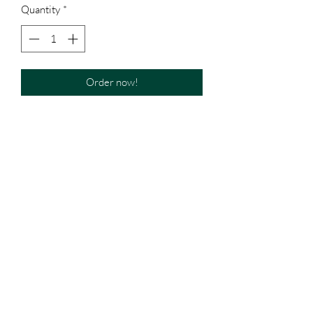
Quantity
*
Order now!